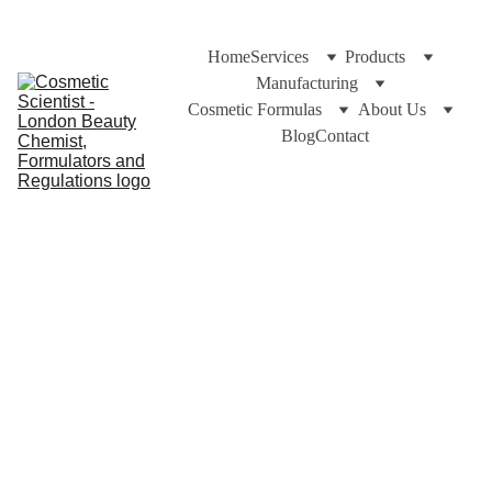
Home
Services
Products
Manufacturing
Cosmetic Formulas
About Us
Blog
Contact
https://cosmeticscientist.com and Dr C Bakhtiar