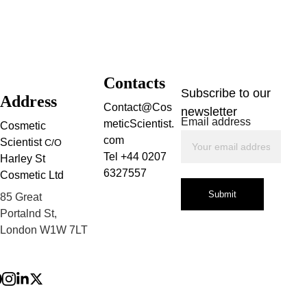
Contacts
Subscribe to our 
Address
Contact@Cos
newsletter
Email address
meticScientist.
Cosmetic 
com
Scientist 
C/O
Tel +44 0207 
Harley St 
6327557
Cosmetic Ltd
Submit
85 Great 
Portalnd St, 
London W1W 7LT
Privacy Policy
Terms and 
Conditions
Refund Policy