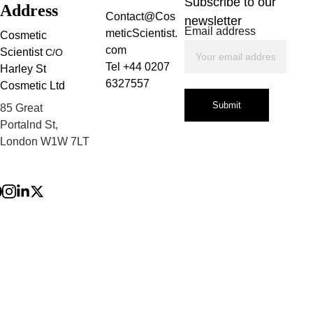
Subscribe to our 
Address
Contact@Cos
newsletter
Email address
meticScientist.
Cosmetic 
com
Scientist 
C/O
Tel +44 0207 
Harley St 
6327557
Cosmetic Ltd
Submit
85 Great 
Portalnd St, 
London W1W 7LT
Privacy Policy
Terms and 
Conditions
Refund Policy