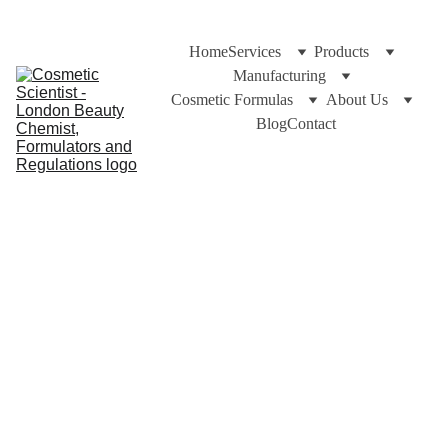
Home
Services
Products
Manufacturing
Cosmetic Formulas
About Us
Blog
Contact
Dr Cuross Bakhtiar at