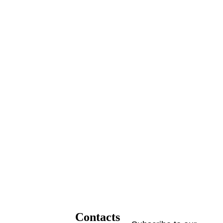
Contacts