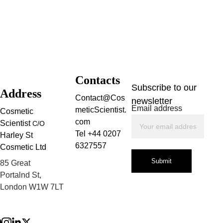
Contacts
Subscribe to our 
Address
Contact@Cos
newsletter
Email address
meticScientist.
Cosmetic 
com
Scientist 
C/O
Tel +44 0207 
Harley St 
6327557
Cosmetic Ltd
Submit
85 Great 
Portalnd St, 
London W1W 7LT
Privacy Policy
Terms and 
Conditions