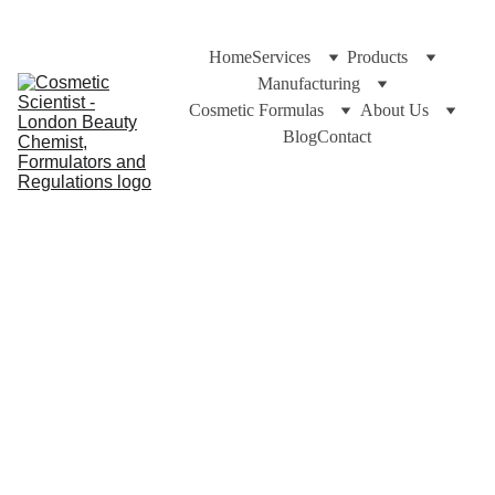
Home
Services
Products
Manufacturing
Cosmetic Formulas
About Us
Blog
Contact
https://cosmeticscientist.com/blog and Dr Cuross