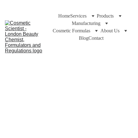
Home
Services
Products
Manufacturing
Cosmetic Formulas
About Us
Blog
Contact