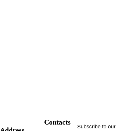
Contacts
Subscribe to our 
Address