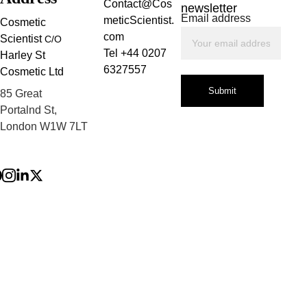
Contact@Cos
newsletter
Email address
meticScientist.
Cosmetic 
com
Scientist 
C/O
Tel +44 0207 
Harley St 
6327557
Cosmetic Ltd
Submit
85 Great 
Portalnd St, 
London W1W 7LT
Privacy Policy
Terms and 
Conditions
Refund Policy