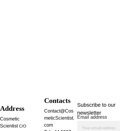
Contacts
Subscribe to our 
Address
Contact@Cos
newsletter
Email address
meticScientist.
Cosmetic 
com
Scientist 
C/O