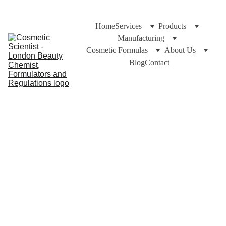
Home
Services
Products
Manufacturing
Cosmetic Formulas
About Us
Blog
Contact
Dr Cuross Bakhtiar at https://cosmeticscientist.com