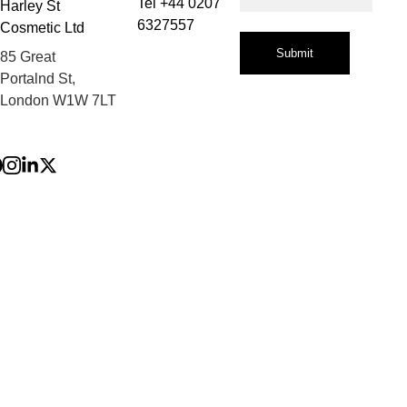
Tel +44 0207 
Harley St 
6327557
Cosmetic Ltd
Submit
85 Great 
Portalnd St, 
London W1W 7LT
Privacy Policy
Terms and 
Conditions
Refund Policy