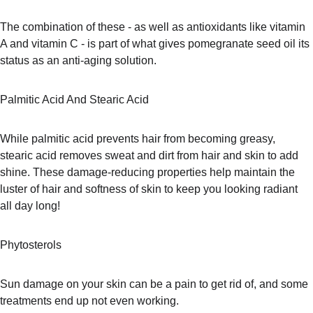
The combination of these - as well as antioxidants like vitamin 
A and vitamin C - is part of what gives pomegranate seed oil its 
status as an anti-aging solution.
Palmitic Acid And Stearic Acid
While palmitic acid prevents hair from becoming greasy, 
stearic acid removes sweat and dirt from hair and skin to add 
shine. These damage-reducing properties help maintain the 
luster of hair and softness of skin to keep you looking radiant 
all day long!
Phytosterols
Sun damage on your skin can be a pain to get rid of, and some 
treatments end up not even working.