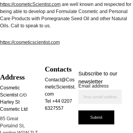
https://cosmeticScientist.com
 are well known and respected for 
being able to develop and Formulate Cosmetic and Personal 
Care Products with Pomegranate Seed Oil and other Natural 
Oils. Call to speak to us.
https://cosmeticscientist.com
Contacts
Subscribe to our 
Address
Contact@Cos
newsletter
Email address
meticScientist.
Cosmetic 
com
Scientist 
C/O
Tel +44 0207 
Harley St 
6327557
Cosmetic Ltd
Submit
85 Great 
Portalnd St, 
London W1W 7LT