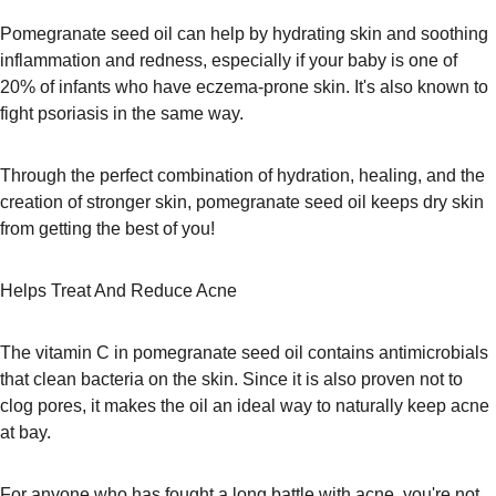
Pomegranate seed oil can help by hydrating skin and soothing 
inflammation and redness, especially if your baby is one of 
20% of infants who have eczema-prone skin. It's also known to 
fight psoriasis in the same way. 
Through the perfect combination of hydration, healing, and the 
creation of stronger skin, pomegranate seed oil keeps dry skin 
from getting the best of you!
Helps Treat And Reduce Acne
The vitamin C in pomegranate seed oil contains antimicrobials 
that clean bacteria on the skin. Since it is also proven not to 
clog pores, it makes the oil an ideal way to naturally keep acne 
at bay.
For anyone who has fought a long battle with acne, you're not 