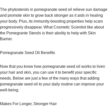
The phytosterols in pomegranate seed oil relieve sun damage 
and promote skin to grow back stronger as it aids in healing 
your body. Plus, its immunity-boosting properties help scars 
progressively disappear. What Cosmetic Scientist like about 
the Pomegrante Sterols is their abolity to help with Skin 
Barrier.  
Pomegranate Seed Oil Benefits
Now that you know how pomegranate seed oil works to liven 
your hair and skin, you can use it to benefit your specific 
needs. Below are just a few of the many ways that adding 
pomegranate seed oil to your daily routine can improve your 
well-being.
Makes For Longer, Stronger Hair