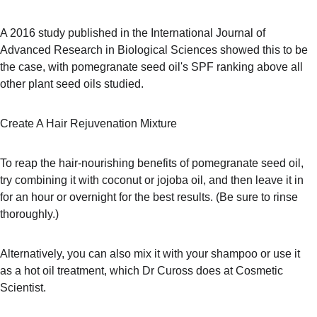
A 2016 study published in the International Journal of 
Advanced Research in Biological Sciences showed this to be 
the case, with pomegranate seed oil's SPF ranking above all 
other plant seed oils studied.
Create A Hair Rejuvenation Mixture
To reap the hair-nourishing benefits of pomegranate seed oil, 
try combining it with coconut or jojoba oil, and then leave it in 
for an hour or overnight for the best results. (Be sure to rinse 
thoroughly.)
Alternatively, you can also mix it with your shampoo or use it 
as a hot oil treatment, which Dr Cuross does at Cosmetic 
Scientist. 