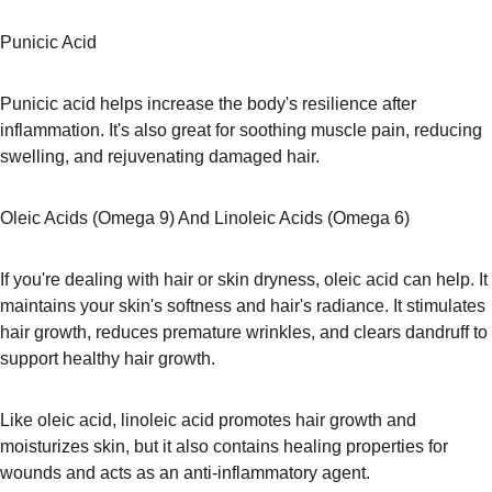
Punicic Acid
Punicic acid helps increase the body's resilience after 
inflammation. It's also great for soothing muscle pain, reducing 
swelling, and rejuvenating damaged hair.
Oleic Acids (Omega 9) And Linoleic Acids (Omega 6)
If you're dealing with hair or skin dryness, oleic acid can help. It 
maintains your skin's softness and hair's radiance. It stimulates 
hair growth, reduces premature wrinkles, and clears dandruff to 
support healthy hair growth.
Like oleic acid, linoleic acid promotes hair growth and 
moisturizes skin, but it also contains healing properties for 
wounds and acts as an anti-inflammatory agent.