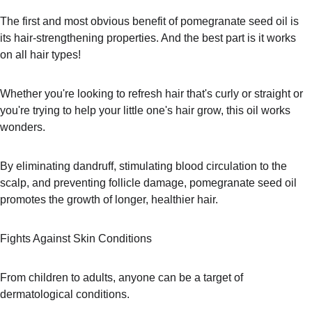
The first and most obvious benefit of pomegranate seed oil is 
its hair-strengthening properties. And the best part is it works 
on all hair types!
Whether you're looking to refresh hair that's curly or straight or 
you're trying to help your little one's hair grow, this oil works 
wonders.
By eliminating dandruff, stimulating blood circulation to the 
scalp, and preventing follicle damage, pomegranate seed oil 
promotes the growth of longer, healthier hair.
Fights Against Skin Conditions
From children to adults, anyone can be a target of 
dermatological conditions.