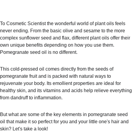
To Cosmetic Scientist the wonderful world of plant oils feels 
never ending. From the basic olive and sesame to the more 
complex sunflower seed and flax, different plant oils offer their 
own unique benefits depending on how you use them. 
Pomegranate seed oil is no different.
This cold-pressed oil comes directly from the seeds of 
pomegranate fruit and is packed with natural ways to 
rejuvenate your body. Its emollient properties are ideal for 
healthy skin, and its vitamins and acids help relieve everything 
from dandruff to inflammation.
But what are some of the key elements in pomegranate seed 
oil that make it so perfect for you and your little one's hair and 
skin? Let's take a look!