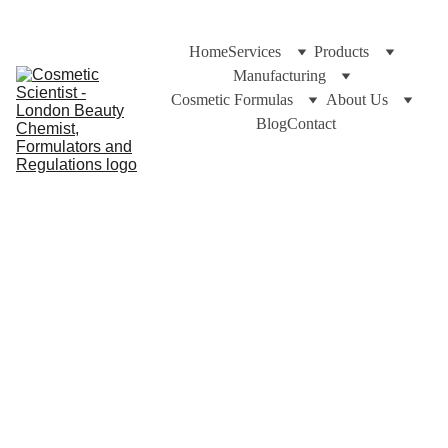
Home
Services
Products
Manufacturing
Cosmetic Formulas
About Us
Blog
Contact
Pomegranate Oil Benefit
Pomegranate Seed Oil is a great and smooth oil for dry
skin huggers. Full of Vitamins + Nutrients that is easily
absorbed
Cuross Bakhtiar and https://CosmeticScientist.com
11/16/2021
3 min read