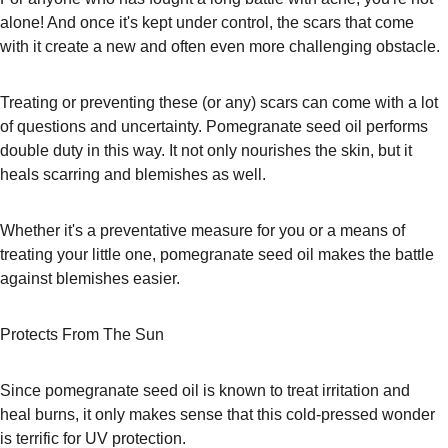
alone! And once it's kept under control, the scars that come 
with it create a new and often even more challenging obstacle.
Treating or preventing these (or any) scars can come with a lot 
of questions and uncertainty. Pomegranate seed oil performs 
double duty in this way. It not only nourishes the skin, but it 
heals scarring and blemishes as well.
Whether it's a preventative measure for you or a means of 
treating your little one, pomegranate seed oil makes the battle 
against blemishes easier.
Protects From The Sun
Since pomegranate seed oil is known to treat irritation and 
heal burns, it only makes sense that this cold-pressed wonder 
is terrific for UV protection.