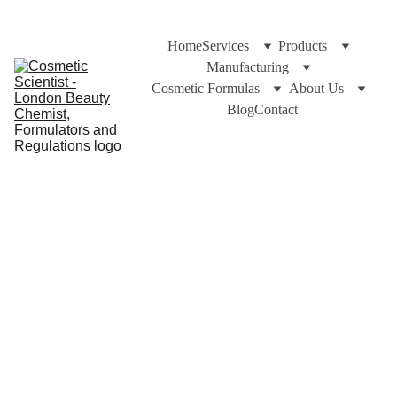
Home
Services
Products
Manufacturing
Cosmetic Formulas
About Us
Blog
Contact
Dr Cuross Bakhtiar and https://cosmeticscientist.com