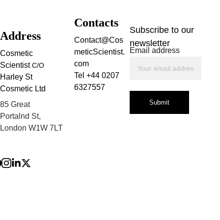
Contacts
Subscribe to our 
Address
Contact@Cos
newsletter
Email address
meticScientist.
Cosmetic 
com
Scientist 
C/O
Tel +44 0207 
Harley St 
6327557
Cosmetic Ltd
Submit
85 Great 
Portalnd St, 
London W1W 7LT
Privacy Policy
Terms and 
Conditions
Refund Policy