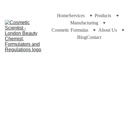
Home
Services
Products
Manufacturing
Cosmetic Formulas
About Us
Blog
Contact
https://CosmeticScientist.com and Cuross Bakhtiar
5/4/2024
3 min read