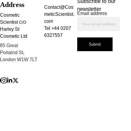
Subscribe to our 
Address
Contact@Cos
newsletter
Email address
meticScientist.
Cosmetic 
com
Scientist 
C/O
Tel +44 0207 
Harley St 
6327557
Cosmetic Ltd
Submit
85 Great 
Storage:
Portalnd St, 
London W1W 7LT
Privacy Policy
Terms and 
Conditions
Refund Policy
Shelf life: 