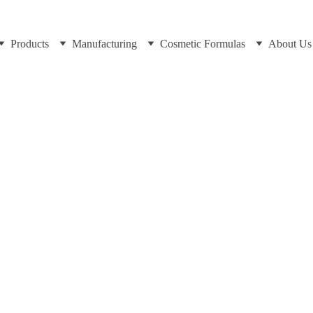
Products
Manufacturing
Cosmetic Formulas
About Us
Dr Cuross Bakhtiar at https://cosmeticchemist.co.uk
11/27/2024
8 min read