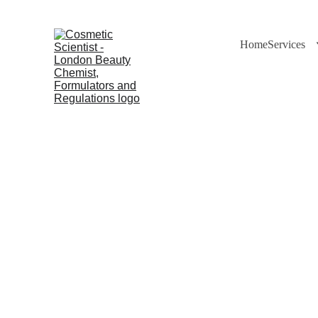
Home
Services