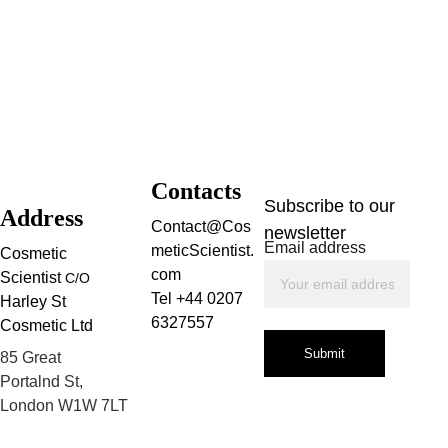
Contacts
Subscribe to our 
Address
Contact@Cos
newsletter
Email address
meticScientist.
Cosmetic 
com
Scientist 
C/O
Tel +44 0207 
Harley St 
6327557
Cosmetic Ltd
Submit
85 Great 
Portalnd St, 
London W1W 7LT
Privacy Policy