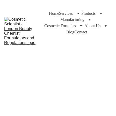
Home
Services
Products
Manufacturing
Cosmetic Formulas
About Us
Blog
Contact