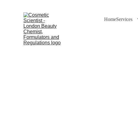
Home
Services