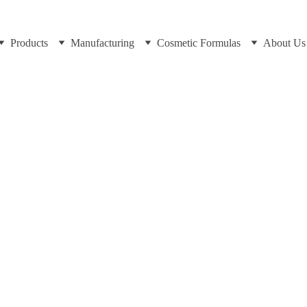
Products
Manufacturing
Cosmetic Formulas
About Us
https://cosmeticscientist.com and Dr Cuross Bakhtiar
3/26/2025
8 min read