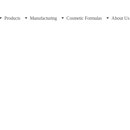
Products
Manufacturing
Cosmetic Formulas
About Us
Dr Cuross Bakhtiar at https://cosmeticscientist.com
9/25/2025
8 min read