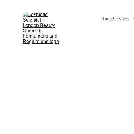
Home
Services