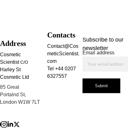
Contacts
Subscribe to our 
Address
Contact@Cos
newsletter
Email address
meticScientist.
Cosmetic 
com
Scientist 
C/O
Tel +44 0207 
Harley St 
6327557
Cosmetic Ltd
Submit
85 Great 
Portalnd St, 
London W1W 7LT
Privacy Policy
Terms and 
Conditions
Refund Policy