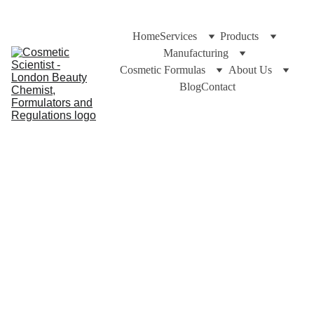
Home
Services
Products
Manufacturing
Cosmetic Formulas
About Us
Blog
Contact
Cuross Bakhiar at https://cosmeticchemist.co.uk