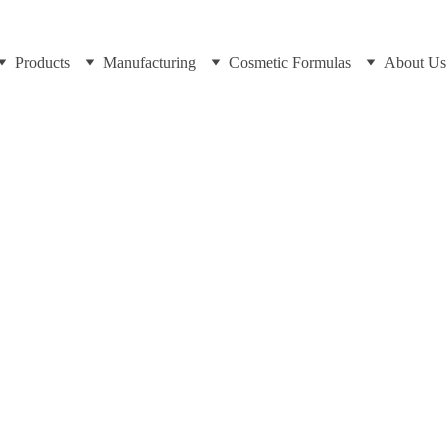
Products
Manufacturing
Cosmetic Formulas
About Us
Bakhtiar at https://cosmeticscientist.com/cosmetic-testing-and
8/12/2025
7 min read