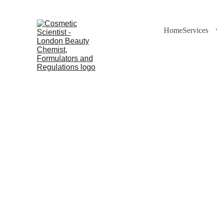
Home
Services
Dr Cuross 